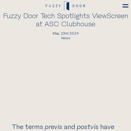
Fuzzy Door Tech Spotlights ViewScreen
at ASC Clubhouse
May, 23rd 2024
News
The terms
previs
and
postvis
have