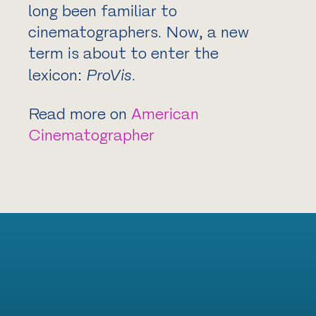
long been familiar to
cinematographers. Now, a new
term is about to enter the
lexicon:
ProVis
.
Read more on
American
Cinematographer